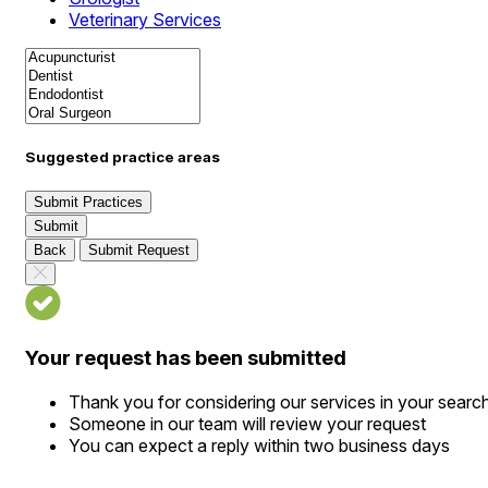
Veterinary Services
Suggested practice areas
Submit Practices
Submit
Back
Submit Request
Your request has been submitted
Thank you for considering our services in your searc
Someone in our team will review your request
You can expect a reply within two business days