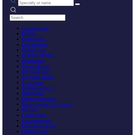
Search practices
Acupuncturist
Dentist
Endodontist
Oral Surgeon
Orthodontist
Pediatric Dentist
Periodontist
Prosthodontist
Dermatologist
Ear Nose Throat
Eye Doctor
Ophthalmologist
Optometrist
Fertility Specialist
Home Healthcare Services
Internist
Cardiologist
Endocrinologist
Gastroenterologist
Hematologist