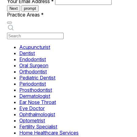
Your Email Address
*
Next
prompt
Practice Areas
*
Acupuncturist
Dentist
Endodontist
Oral Surgeon
Orthodontist
Pediatric Dentist
Periodontist
Prosthodontist
Dermatologist
Ear Nose Throat
Eye Doctor
Ophthalmologist
Optometrist
Fertility Specialist
Home Healthcare Services