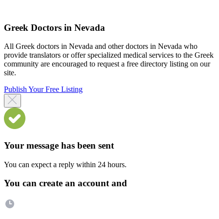
Greek Doctors in Nevada
All Greek doctors in Nevada and other doctors in Nevada who
provide translators or offer specialized medical services to the Greek
community are encouraged to request a free directory listing on our
site.
Publish Your Free Listing
Your message has been sent
You can expect a reply within 24 hours.
You can create an account and