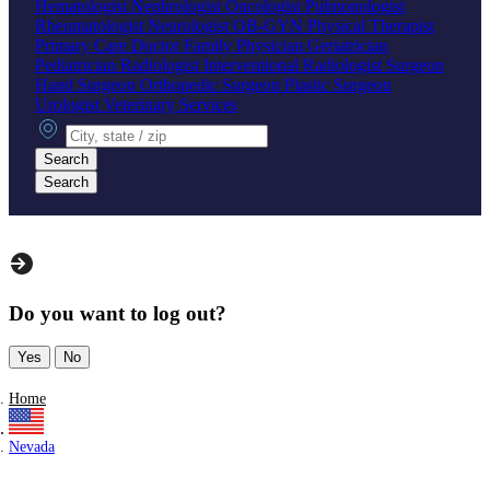
Hematologist
Nephrologist
Oncologist
Pulmonologist
Rheumatologist
Neurologist
OB-GYN
Physical Therapist
Primary Care Doctor
Family Physician
Geriatrician
Pediatrician
Radiologist
Interventional Radiologist
Surgeon
Hand Surgeon
Orthopedic Surgeon
Plastic Surgeon
Urologist
Veterinary Services
City, state or zip
Search
Search
Do you want to log out?
Yes
No
Home
Nevada