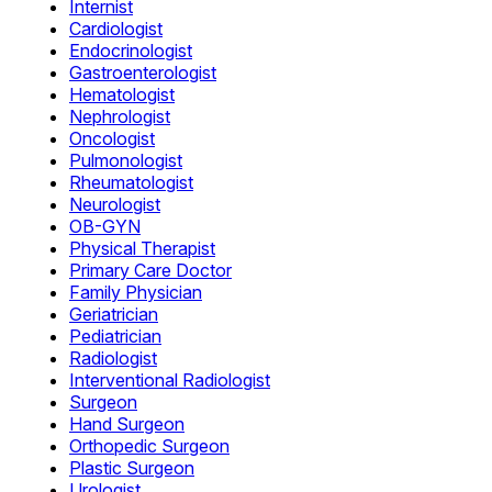
Internist
Cardiologist
Endocrinologist
Gastroenterologist
Hematologist
Nephrologist
Oncologist
Pulmonologist
Rheumatologist
Neurologist
OB-GYN
Physical Therapist
Primary Care Doctor
Family Physician
Geriatrician
Pediatrician
Radiologist
Interventional Radiologist
Surgeon
Hand Surgeon
Orthopedic Surgeon
Plastic Surgeon
Urologist