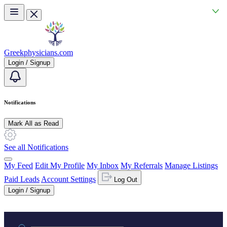
Skip to main content
Greekphysicians.com
Login / Signup
Notifications
Mark All as Read
See all Notifications
My Feed
Edit My Profile
My Inbox
My Referrals
Manage Listings
Paid Leads
Account Settings
Log Out
Login / Signup
Practice area or name