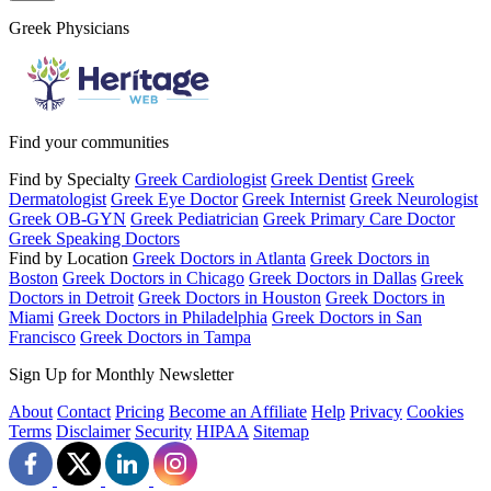
Greek Physicians
Find your communities
Find by Specialty
Greek Cardiologist
Greek Dentist
Greek
Dermatologist
Greek Eye Doctor
Greek Internist
Greek Neurologist
Greek OB-GYN
Greek Pediatrician
Greek Primary Care Doctor
Greek Speaking Doctors
Find by Location
Greek Doctors in Atlanta
Greek Doctors in
Boston
Greek Doctors in Chicago
Greek Doctors in Dallas
Greek
Doctors in Detroit
Greek Doctors in Houston
Greek Doctors in
Miami
Greek Doctors in Philadelphia
Greek Doctors in San
Francisco
Greek Doctors in Tampa
Sign Up for Monthly Newsletter
About
Contact
Pricing
Become an Affiliate
Help
Privacy
Cookies
Terms
Disclaimer
Security
HIPAA
Sitemap