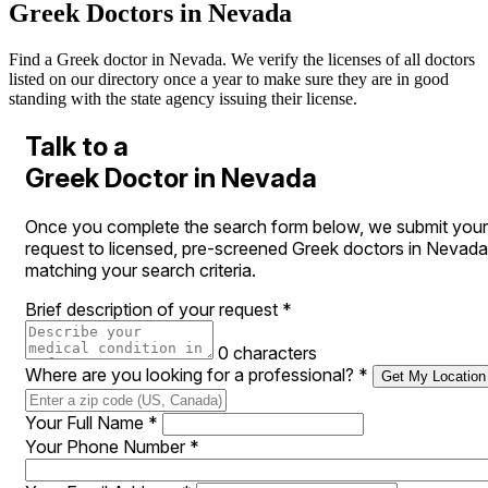
Greek Doctors in Nevada
Find a Greek doctor in Nevada. We verify the licenses of all doctors
listed on our directory once a year to make sure they are in good
standing with the state agency issuing their license.
Talk to a
Greek Doctor in Nevada
Once you complete the search form below, we submit your
request to licensed, pre-screened Greek doctors in Nevada
matching your search criteria.
Brief description of your request
*
0 characters
Where are you looking for a professional?
*
Get My Location
Your Full Name
*
Your Phone Number
*