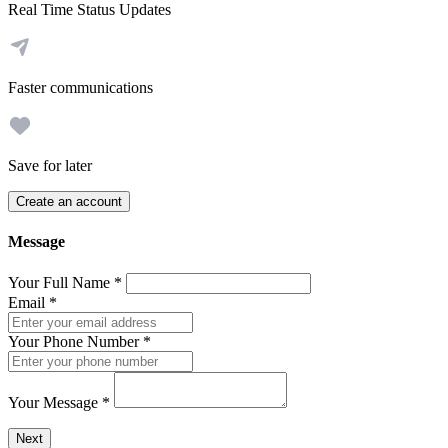
Real Time Status Updates
Faster communications
Save for later
Create an account
Message
Your Full Name
*
Email
*
Your Phone Number
*
Your Message
*
Send a message to this professional using the form below.
Next