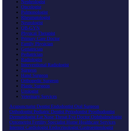
Nephrologist
Oncologist
Pulmonologist
Rheumatologist
Neurologist
OB-GYN
Physical Therapist
Primary Care Doctor
Family Physician
Geriatrician
Pediatrician
Radiologist
Interventional Radiologist
Surgeon
Hand Surgeon
Orthopedic Surgeon
Plastic Surgeon
Urologist
Veterinary Services
Acupuncturist
Dentist
Endodontist
Oral Surgeon
Orthodontist
Pediatric Dentist
Periodontist
Prosthodontist
Dermatologist
Ear Nose Throat
Eye Doctor
Ophthalmologist
Optometrist
Fertility Specialist
Home Healthcare Services
Internist
Cardiologist
Endocrinologist
Gastroenterologist