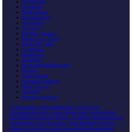
Nephrologist
Oncologist
Pulmonologist
Rheumatologist
Neurologist
OB-GYN
Physical Therapist
Primary Care Doctor
Family Physician
Geriatrician
Pediatrician
Radiologist
Interventional Radiologist
Surgeon
Hand Surgeon
Orthopedic Surgeon
Plastic Surgeon
Urologist
Veterinary Services
Acupuncturist
Dentist
Endodontist
Oral Surgeon
Orthodontist
Pediatric Dentist
Periodontist
Prosthodontist
Dermatologist
Ear Nose Throat
Eye Doctor
Ophthalmologist
Optometrist
Fertility Specialist
Home Healthcare Services
Internist
Cardiologist
Endocrinologist
Gastroenterologist