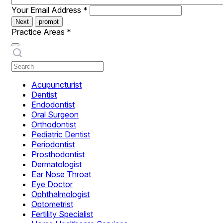
Your Email Address
*
Next
prompt
Practice Areas
*
Acupuncturist
Dentist
Endodontist
Oral Surgeon
Orthodontist
Pediatric Dentist
Periodontist
Prosthodontist
Dermatologist
Ear Nose Throat
Eye Doctor
Ophthalmologist
Optometrist
Fertility Specialist