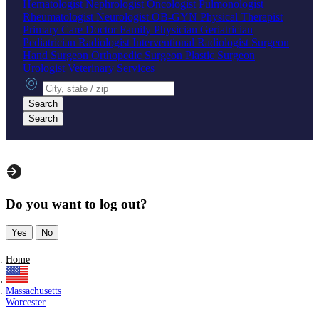
Hematologist
Nephrologist
Oncologist
Pulmonologist
Rheumatologist
Neurologist
OB-GYN
Physical Therapist
Primary Care Doctor
Family Physician
Geriatrician
Pediatrician
Radiologist
Interventional Radiologist
Surgeon
Hand Surgeon
Orthopedic Surgeon
Plastic Surgeon
Urologist
Veterinary Services
City, state or zip
Search
Search
Do you want to log out?
Yes
No
Home
Massachusetts
Worcester