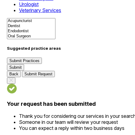
Urologist
Veterinary Services
Suggested practice areas
Submit Practices
Submit
Back
Submit Request
Your request has been submitted
Thank you for considering our services in your searc
Someone in our team will review your request
You can expect a reply within two business days