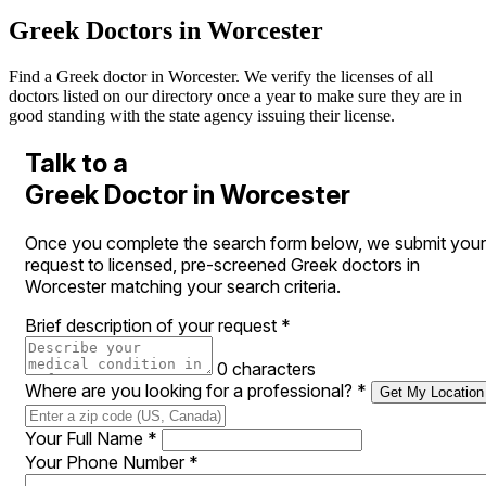
Greek Doctors in Worcester
Find a Greek doctor in Worcester. We verify the licenses of all
doctors listed on our directory once a year to make sure they are in
good standing with the state agency issuing their license.
Talk to a
Greek Doctor in Worcester
Once you complete the search form below, we submit your
request to licensed, pre-screened Greek doctors in
Worcester matching your search criteria.
Brief description of your request
*
0 characters
Where are you looking for a professional?
*
Get My Location
Your Full Name
*
Your Phone Number
*