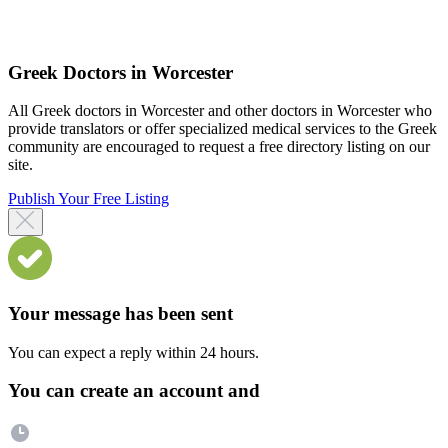
Greek Doctors in Worcester
All Greek doctors in Worcester and other doctors in Worcester who
provide translators or offer specialized medical services to the Greek
community are encouraged to request a free directory listing on our
site.
Publish Your Free Listing
Your message has been sent
You can expect a reply within 24 hours.
You can create an account and