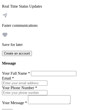
Real Time Status Updates
Faster communications
Save for later
Create an account
Message
Your Full Name
*
Email
*
Your Phone Number
*
Your Message
*