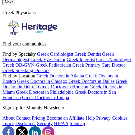
Send a message to this professional using the form below.
Next
Greek Physicians
Find your communities
Find by Specialty
Greek Cardiologist
Greek Dentist
Greek
Dermatologist
Greek Eye Doctor
Greek Internist
Greek Neurologist
Greek OB-GYN
Greek Pediatrician
Greek Primary Care Doctor
Greek Speaking Doctors
Find by Location
Greek Doctors in Atlanta
Greek Doctors in
Boston
Greek Doctors in Chicago
Greek Doctors in Dallas
Greek
Doctors in Detroit
Greek Doctors in Houston
Greek Doctors in
Miami
Greek Doctors in Philadelphia
Greek Doctors in San
Francisco
Greek Doctors in Tampa
Sign Up for Monthly Newsletter
About
Contact
Pricing
Become an Affiliate
Help
Privacy
Cookies
Terms
Disclaimer
Security
HIPAA
Sitemap