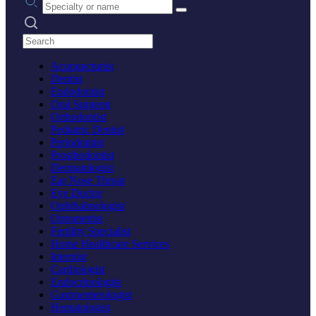
Search practices
Acupuncturist
Dentist
Endodontist
Oral Surgeon
Orthodontist
Pediatric Dentist
Periodontist
Prosthodontist
Dermatologist
Ear Nose Throat
Eye Doctor
Ophthalmologist
Optometrist
Fertility Specialist
Home Healthcare Services
Internist
Cardiologist
Endocrinologist
Gastroenterologist
Hematologist