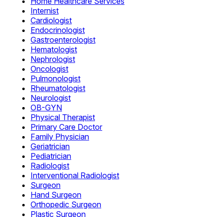
Home Healthcare Services
Internist
Cardiologist
Endocrinologist
Gastroenterologist
Hematologist
Nephrologist
Oncologist
Pulmonologist
Rheumatologist
Neurologist
OB-GYN
Physical Therapist
Primary Care Doctor
Family Physician
Geriatrician
Pediatrician
Radiologist
Interventional Radiologist
Surgeon
Hand Surgeon
Orthopedic Surgeon
Plastic Surgeon