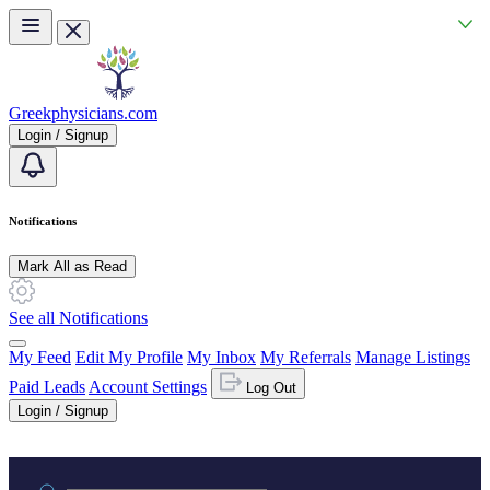
Skip to main content
Greekphysicians.com
Login / Signup
Notifications
Mark All as Read
See all Notifications
My Feed
Edit My Profile
My Inbox
My Referrals
Manage Listings
Paid Leads
Account Settings
Log Out
Login / Signup
Practice area or name