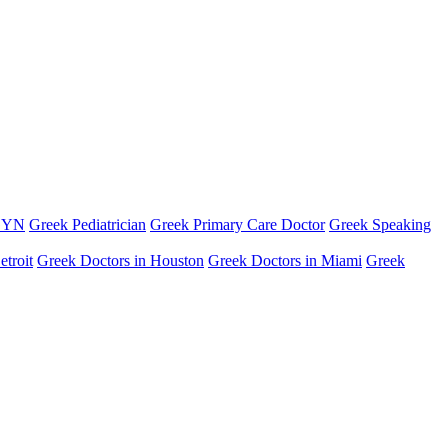
GYN
Greek Pediatrician
Greek Primary Care Doctor
Greek Speaking
etroit
Greek Doctors in Houston
Greek Doctors in Miami
Greek