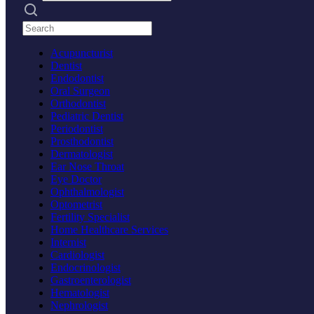
Search practices
Acupuncturist
Dentist
Endodontist
Oral Surgeon
Orthodontist
Pediatric Dentist
Periodontist
Prosthodontist
Dermatologist
Ear Nose Throat
Eye Doctor
Ophthalmologist
Optometrist
Fertility Specialist
Home Healthcare Services
Internist
Cardiologist
Endocrinologist
Gastroenterologist
Hematologist
Nephrologist