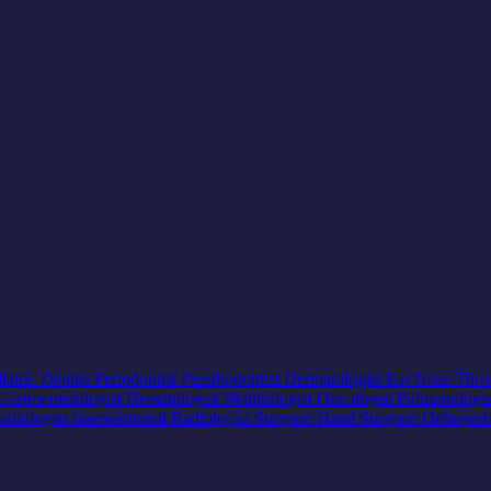
iatric Dentist
Periodontist
Prosthodontist
Dermatologist
Ear Nose Thro
Gastroenterologist
Hematologist
Nephrologist
Oncologist
Pulmonologi
adiologist
Interventional Radiologist
Surgeon
Hand Surgeon
Orthoped