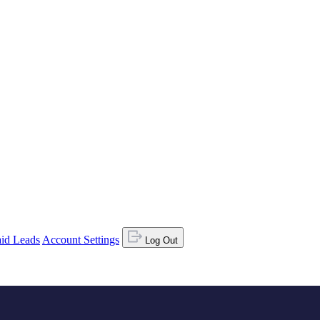
id Leads
Account Settings
Log Out