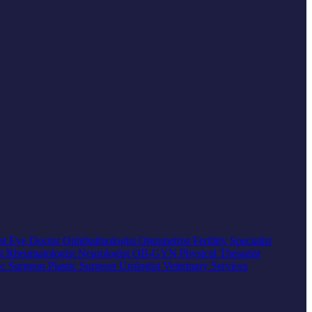
at
Eye Doctor
Ophthalmologist
Optometrist
Fertility Specialist
st
Rheumatologist
Neurologist
OB-GYN
Physical Therapist
ic Surgeon
Plastic Surgeon
Urologist
Veterinary Services