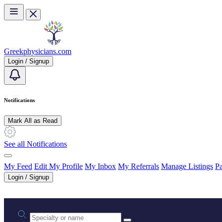
Skip to main content
Greekphysicians.com
Login / Signup
Notifications
Mark All as Read
See all Notifications
My Feed
Edit My Profile
My Inbox
My Referrals
Manage Listings
Pa
Login / Signup
Practice area or name