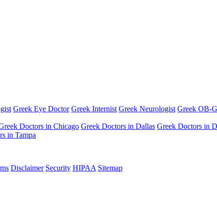
gist
Greek Eye Doctor
Greek Internist
Greek Neurologist
Greek OB-
Greek Doctors in Chicago
Greek Doctors in Dallas
Greek Doctors in D
rs in Tampa
rms
Disclaimer
Security
HIPAA
Sitemap