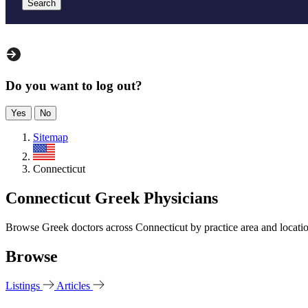
Search
Do you want to log out?
Yes
No
Sitemap
US
Connecticut
Connecticut Greek Physicians
Browse Greek doctors across Connecticut by practice area and locati
Browse
Listings
Articles