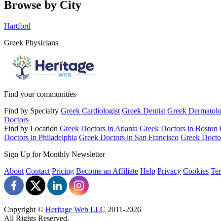
Browse by City
Hartford
Greek Physicians
Find your communities
Find by Specialty
Greek Cardiologist
Greek Dentist
Greek Dermatolo
Doctors
Find by Location
Greek Doctors in Atlanta
Greek Doctors in Boston
Doctors in Philadelphia
Greek Doctors in San Francisco
Greek Docto
Sign Up for Monthly Newsletter
About
Contact
Pricing
Become an Affiliate
Help
Privacy
Cookies
Te
Copyright ©
Heritage Web LLC
2011-
2026
All Rights Reserved.