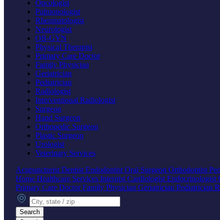
Oncologist
Pulmonologist
Rheumatologist
Neurologist
OB-GYN
Physical Therapist
Primary Care Doctor
Family Physician
Geriatrician
Pediatrician
Radiologist
Interventional Radiologist
Surgeon
Hand Surgeon
Orthopedic Surgeon
Plastic Surgeon
Urologist
Veterinary Services
Acupuncturist
Dentist
Endodontist
Oral Surgeon
Orthodontist
Ped
Home Healthcare Services
Internist
Cardiologist
Endocrinologist
Primary Care Doctor
Family Physician
Geriatrician
Pediatrician
R
City, state or zip
Search